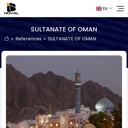
EN
SULTANATE OF OMAN
References
SULTANATE OF OMAN