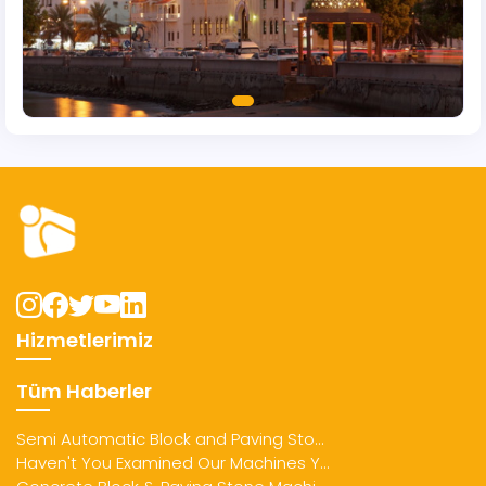
Hizmetlerimiz
Tüm Haberler
Semi Automatic Block and Paving Sto...
Haven't You Examined Our Machines Y...