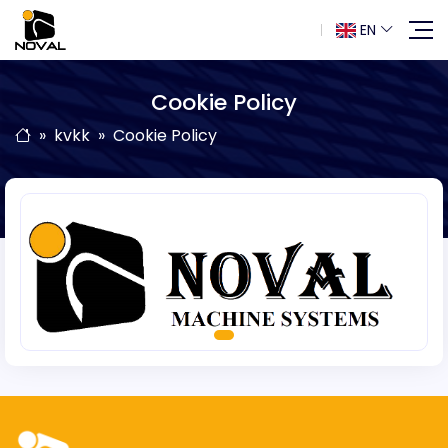
EN
Cookie Policy
kvkk
Cookie Policy