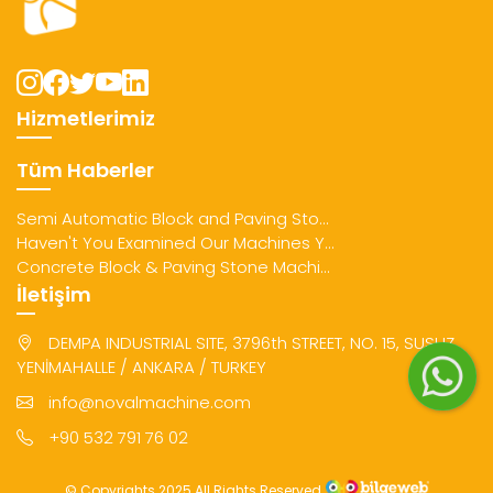
Hizmetlerimiz
Tüm Haberler
Semi Automatic Block and Paving Sto...
Haven't You Examined Our Machines Y...
Concrete Block & Paving Stone Machi...
İletişim
DEMPA INDUSTRIAL SITE, 3796th STREET, NO. 15, SUSUZ
YENİMAHALLE / ANKARA / TURKEY
info@novalmachine.com
+90 532 791 76 02
© Copyrights 2025 All Rights Reserved.