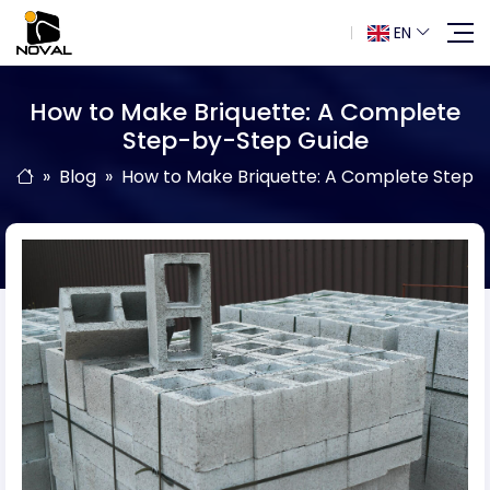
EN
How to Make Briquette: A Complete
Step-by-Step Guide
Blog
How to Make Briquette: A Complete Step-