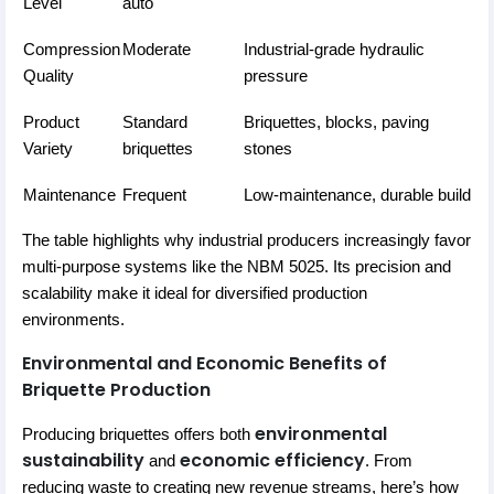
Level
auto
Compression
Moderate
Industrial-grade hydraulic
Quality
pressure
Product
Standard
Briquettes, blocks, paving
Variety
briquettes
stones
Maintenance
Frequent
Low-maintenance, durable build
The table highlights why industrial producers increasingly favor
multi-purpose systems like the NBM 5025. Its precision and
scalability make it ideal for diversified production
environments.
Environmental and Economic Benefits of
Briquette Production
environmental
Producing briquettes offers both
sustainability
economic efficiency
and
. From
reducing waste to creating new revenue streams, here’s how