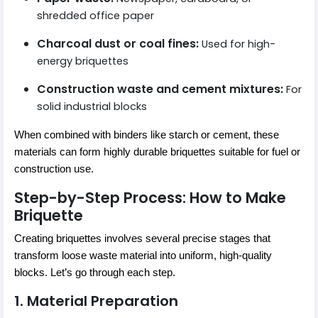
shredded office paper
Charcoal dust or coal fines:
Used for high-
energy briquettes
Construction waste and cement mixtures:
For
solid industrial blocks
When combined with binders like starch or cement, these
materials can form highly durable briquettes suitable for fuel or
construction use.
Step-by-Step Process: How to Make
Briquette
Creating briquettes involves several precise stages that
transform loose waste material into uniform, high-quality
blocks. Let’s go through each step.
1. Material Preparation