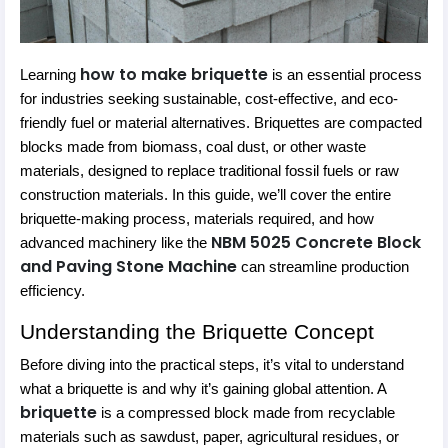
how to make briquette
Learning
is an essential process
for industries seeking sustainable, cost-effective, and eco-
friendly fuel or material alternatives. Briquettes are compacted
blocks made from biomass, coal dust, or other waste
materials, designed to replace traditional fossil fuels or raw
construction materials. In this guide, we’ll cover the entire
briquette-making process, materials required, and how
NBM 5025 Concrete Block
advanced machinery like the
and Paving Stone Machine
can streamline production
efficiency.
Understanding the Briquette Concept
Before diving into the practical steps, it’s vital to understand
what a briquette is and why it’s gaining global attention. A
briquette
is a compressed block made from recyclable
materials such as sawdust, paper, agricultural residues, or