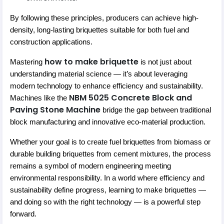
By following these principles, producers can achieve high-
density, long-lasting briquettes suitable for both fuel and
construction applications.
how to make briquette
Mastering
is not just about
understanding material science — it’s about leveraging
modern technology to enhance efficiency and sustainability.
NBM 5025 Concrete Block and
Machines like the
Paving Stone Machine
bridge the gap between traditional
block manufacturing and innovative eco-material production.
Whether your goal is to create fuel briquettes from biomass or
durable building briquettes from cement mixtures, the process
remains a symbol of modern engineering meeting
environmental responsibility. In a world where efficiency and
sustainability define progress, learning to make briquettes —
and doing so with the right technology — is a powerful step
forward.