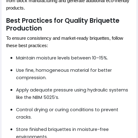
from block manufacturing and generate additional eco-friendly
products.
Best Practices for Quality Briquette
Production
To ensure consistency and market-ready briquettes, follow
these best practices:
Maintain moisture levels between 10–15%.
Use fine, homogeneous material for better
compression.
Apply adequate pressure using hydraulic systems
like the NBM 5025’s.
Control drying or curing conditions to prevent
cracks.
Store finished briquettes in moisture-free
environments.