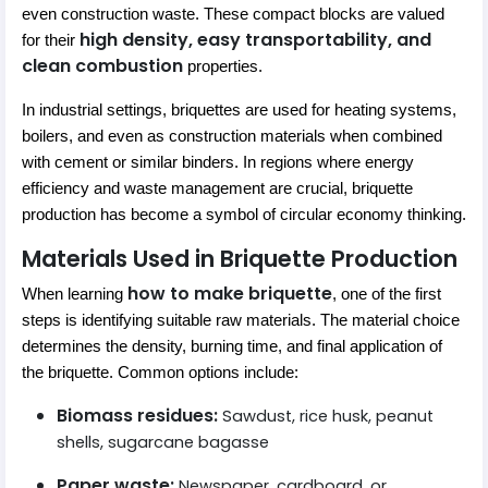
even construction waste. These compact blocks are valued
high density, easy transportability, and
for their
clean combustion
properties.
In industrial settings, briquettes are used for heating systems,
boilers, and even as construction materials when combined
with cement or similar binders. In regions where energy
efficiency and waste management are crucial, briquette
production has become a symbol of circular economy thinking.
Materials Used in Briquette Production
how to make briquette
When learning
, one of the first
steps is identifying suitable raw materials. The material choice
determines the density, burning time, and final application of
the briquette. Common options include:
Biomass residues:
Sawdust, rice husk, peanut
shells, sugarcane bagasse
Paper waste:
Newspaper, cardboard, or