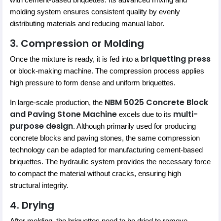
with cement-based briquettes. Its advanced mixing and
molding system ensures consistent quality by evenly
distributing materials and reducing manual labor.
3. Compression or Molding
briquetting press
Once the mixture is ready, it is fed into a
or block-making machine. The compression process applies
high pressure to form dense and uniform briquettes.
NBM 5025 Concrete Block
In large-scale production, the
and Paving Stone Machine
multi-
excels due to its
purpose design
. Although primarily used for producing
concrete blocks and paving stones, the same compression
technology can be adapted for manufacturing cement-based
briquettes. The hydraulic system provides the necessary force
to compact the material without cracks, ensuring high
structural integrity.
4. Drying