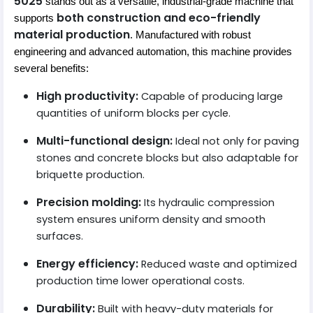
5025
stands out as a versatile, industrial-grade machine that
both construction and eco-friendly
supports
material production
. Manufactured with robust
engineering and advanced automation, this machine provides
several benefits:
High productivity:
Capable of producing large
quantities of uniform blocks per cycle.
Multi-functional design:
Ideal not only for paving
stones and concrete blocks but also adaptable for
briquette production.
Precision molding:
Its hydraulic compression
system ensures uniform density and smooth
surfaces.
Energy efficiency:
Reduced waste and optimized
production time lower operational costs.
Durability:
Built with heavy-duty materials for