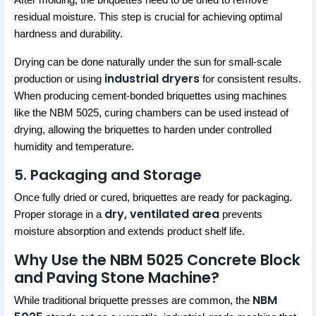
After molding, the briquettes need to be dried to remove
residual moisture. This step is crucial for achieving optimal
hardness and durability.
Drying can be done naturally under the sun for small-scale
industrial dryers
production or using
for consistent results.
When producing cement-bonded briquettes using machines
like the NBM 5025, curing chambers can be used instead of
drying, allowing the briquettes to harden under controlled
humidity and temperature.
5. Packaging and Storage
Once fully dried or cured, briquettes are ready for packaging.
dry, ventilated area
Proper storage in a
prevents
moisture absorption and extends product shelf life.
Why Use the NBM 5025 Concrete Block
and Paving Stone Machine?
NBM
While traditional briquette presses are common, the