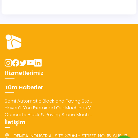
Hizmetlerimiz
Tüm Haberler
Semi Automatic Block and Paving Sto...
Haven't You Examined Our Machines Y...
Concrete Block & Paving Stone Machi...
İletişim
DEMPA INDUSTRIAL SITE, 3796th STREET, NO. 15, SUSUZ