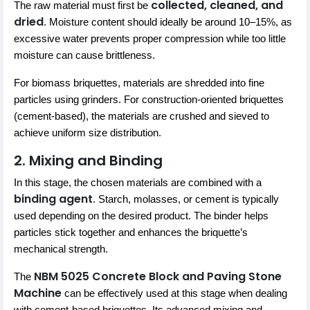
collected, cleaned, and
The raw material must first be
dried
. Moisture content should ideally be around 10–15%, as
excessive water prevents proper compression while too little
moisture can cause brittleness.
For biomass briquettes, materials are shredded into fine
particles using grinders. For construction-oriented briquettes
(cement-based), the materials are crushed and sieved to
achieve uniform size distribution.
2. Mixing and Binding
In this stage, the chosen materials are combined with a
binding agent
. Starch, molasses, or cement is typically
used depending on the desired product. The binder helps
particles stick together and enhances the briquette’s
mechanical strength.
NBM 5025 Concrete Block and Paving Stone
The
Machine
can be effectively used at this stage when dealing