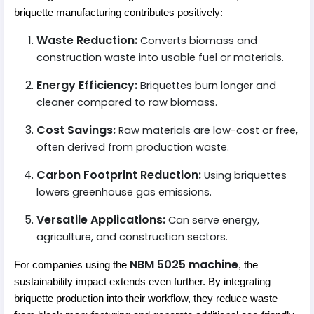
briquette manufacturing contributes positively:
Waste Reduction:
Converts biomass and
construction waste into usable fuel or materials.
Energy Efficiency:
Briquettes burn longer and
cleaner compared to raw biomass.
Cost Savings:
Raw materials are low-cost or free,
often derived from production waste.
Carbon Footprint Reduction:
Using briquettes
lowers greenhouse gas emissions.
Versatile Applications:
Can serve energy,
agriculture, and construction sectors.
NBM 5025 machine
For companies using the
, the
sustainability impact extends even further. By integrating
briquette production into their workflow, they reduce waste