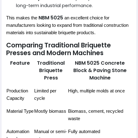
long-term industrial performance.
NBM 5025
This makes the
an excellent choice for
manufacturers looking to expand from traditional construction
materials into sustainable briquette products.
Comparing Traditional Briquette
Presses and Modern Machines
Feature
Traditional
NBM 5025 Concrete
Briquette
Block & Paving Stone
Press
Machine
Production
Limited per
High, multiple molds at once
Capacity
cycle
Material Type
Mostly biomass
Biomass, cement, recycled
waste
Automation
Manual or semi-
Fully automated